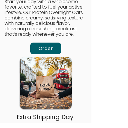
Start your day with a wholesome
favorite, crafted to fuel your active
lifestyle. Our Protein Overnight Oats
combine creamy, satisfying texture
with naturally delicious flavor,
delivering a nourishing breakfast
that’s ready whenever you are.
Order
Extra Shipping Day
Need an extra day of delivery?