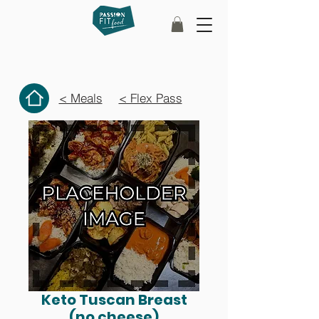
< Meals
< Flex Pass
Keto Tuscan Breast
(no cheese)