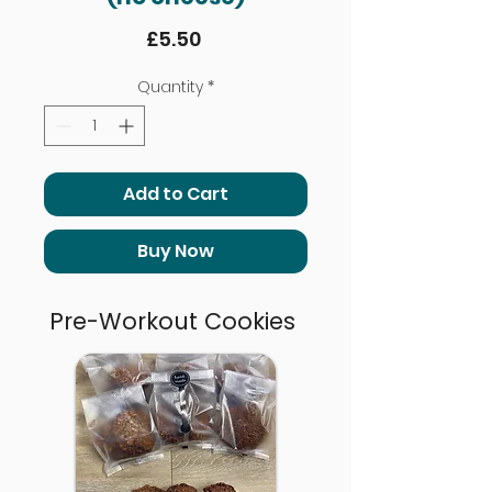
Price
£5.50
Quantity
*
Add to Cart
Buy Now
Pre-Workout Cookies