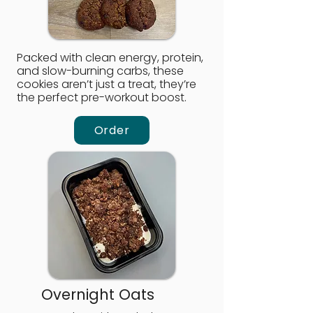
Packed with clean energy, protein,
and slow-burning carbs, these
cookies aren’t just a treat, they’re
the perfect pre-workout boost.
Order
Overnight Oats