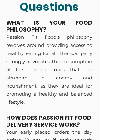
Questions
WHAT IS YOUR FOOD
PHILOSOPHY?
Passion Fit Food's philosophy
revolves around providing access to
healthy eating for all. The company
strongly advocates the consumption
o
f fresh, whole
foods that are
abundant in energy and
nourishment, as they are ideal for
promoting a healthy and balanced
lifestyle.
HOW DOES PASSION FIT FOOD
DELIVERY SERVICE WORK?
Your early placed orders the day