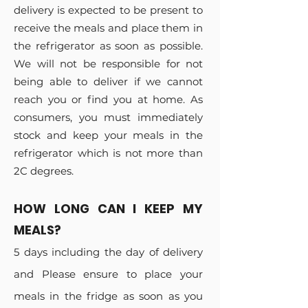
delivery is expected to be present to
receive the meals and place them in
the refrigerator as soon as possible.
We will not be responsible for not
being able to deliver if we cannot
reach you or find you at home. As
consumers, you must immediately
stock and keep your meals in the
refrigerator which is not more than
2C degrees.
HOW LONG CAN I KEEP MY
MEALS?
5 days including the day of delivery
and Please ensure to place your
meals in the fridge as soon as you