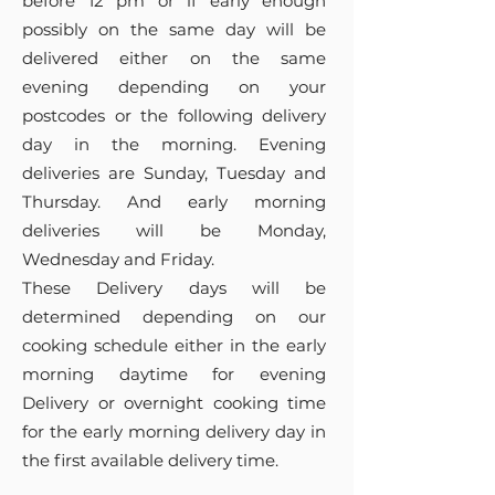
before 12 pm or if early enough
possibly on the same day will be
delivered either on the same
evening depending on your
postcodes or the following delivery
day in the morning. Evening
deliveries are Sunday, Tuesday and
Thursday. And early morning
deliveries will be Monday,
Wednesday and Friday.
These Delivery days will be
determined depending on our
cooking schedule either in the early
morning daytime for evening
Delivery or overnight cooking time
for the early morning delivery day in
the first available delivery time.