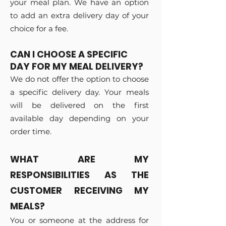
your meal plan. We have an option
to add an extra delivery day of your
choice for a fee.
CAN I CHOOSE A SPECIFIC
DAY FOR MY MEAL DELIVERY?
We do not offer the option to choose
a specific delivery day. Your meals
will be delivered on the first
available day depending on your
order time.
WHAT ARE MY
RESPONSIBILITIES AS THE
CUSTOMER RECEIVING MY
MEALS?
You or someone at the address for