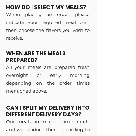
HOW DO I SELECT MY MEALS?
When placing an order, please
indicate your required meal plan
then choose the flavors you wish to
receive.
WHEN ARE THE MEALS
PREPARED?
All your meals are prepared fresh
overnight or early morning
depending on the order times
mentioned above.
CAN I SPLIT MY DELIVERY INTO
DIFFERENT DELIVERY DAYS?
Our meals are made from scratch,
and we produce them according to