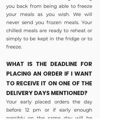
you back from being able to freeze
your meals as you wish. We will
never send you frozen meals. Your
chilled meals are ready to reheat or
simply to be kept in the fridge or to
freeze.
WHAT IS THE DEADLINE FOR
PLACING AN ORDER IF I WANT
TO RECEIVE IT ON ONE OF THE
DELIVERY DAYS MENTIONED?
Your early placed orders the day
before 12 pm or if early enough
possibly on the same day will be
delivered either on the same
evening depending on your