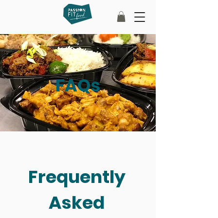
FAQs
Frequently
Asked