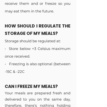
receive them and or freeze so you
may eat them in the future.
HOW SHOULD I REGULATE THE
STORAGE OF MY MEALS?
Storage should be regulated at:
•⁠ ⁠Store below +3 Celsius maximum
once received.
•⁠ ⁠⁠ Freezing is also optional (between
-15C & -22C
CAN I FREEZE MY MEALS?
Your meals are prepared fresh and
delivered to you on the same day,
therefore, there’s nothing holding