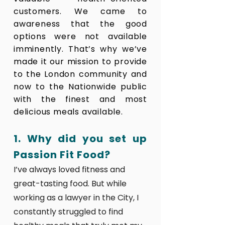
customers. We came to
awareness that the good
options were not available
imminently. That’s why we’ve
made it our mission to provide
to the London community and
now to the Nationwide public
with the finest and most
delicious meals available.
1. Why did you set up
Passion Fit Food?
I’ve always loved fitness and
great-tasting food. But while
working as a lawyer in the City, I
constantly struggled to find