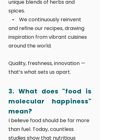
unique blends of herbs and
spices.
• We continuously reinvent
and refine our recipes, drawing
inspiration from vibrant cuisines
around the world.
Quality, freshness, innovation —
that’s what sets us apart.
3. What does "food is
molecular happiness"
mean?
I believe food should be far more
than fuel. Today, countless
studies show that nutritious