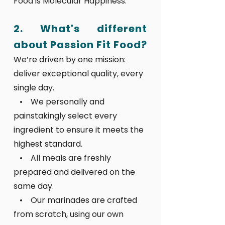
Food is Molecular Happiness.
2. What's different
about Passion Fit Food?
We’re driven by one mission:
deliver exceptional quality, every
single day.
• We personally and
painstakingly select every
ingredient to ensure it meets the
highest standard.
• All meals are freshly
prepared and delivered on the
same day.
• Our marinades are crafted
from scratch, using our own