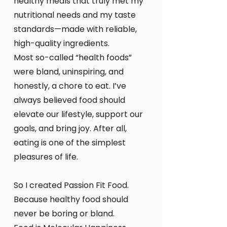
healthy meals that truly met my
nutritional needs and my taste
standards—made with reliable,
high-quality ingredients.
Most so-called “health foods”
were bland, uninspiring, and
honestly, a chore to eat. I’ve
always believed food should
elevate our lifestyle, support our
goals, and bring joy. After all,
eating is one of the simplest
pleasures of life.
So I created Passion Fit Food.
Because healthy food should
never be boring or bland.