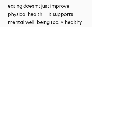
eating doesn’t just improve
physical health — it supports
mental well-being too. A healthy
body empowers a healthy mind.
But taste matters. The joy of
eating something delicious
shouldn’t be overlooked. When
natural, high-quality ingredients
are combined with skill and
creativity, food becomes a
genuine mood-lifter.
At Passion Fit Food, we believe
that happiness starts at the
molecular level — in the
ingredients, in the nutrients, and
in the flavours that light up your