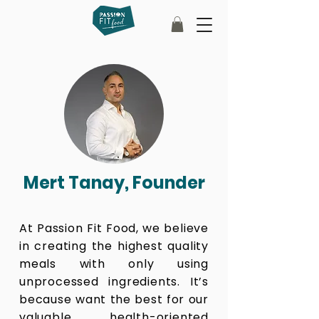
Mert Tanay, Founder
At Passion Fit Food, we believe
in creating the highest quality
meals with only using
unprocessed ingredients. It’s
because want the best for our
valuable health-oriented