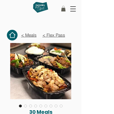
< Meals
< Flex Pass
30 Meals