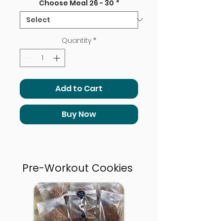
Choose Meal 26 - 30
*
Quantity
*
Add to Cart
Buy Now
Pre-Workout Cookies