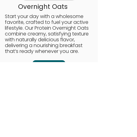
Overnight Oats
Start your day with a wholesome
favorite, crafted to fuel your active
lifestyle. Our Protein Overnight Oats
combine creamy, satisfying texture
with naturally delicious flavor,
delivering a nourishing breakfast
that’s ready whenever you are.
Order