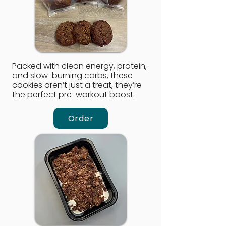
Packed with clean energy, protein,
and slow-burning carbs, these
cookies aren’t just a treat, they’re
the perfect pre-workout boost.
Order