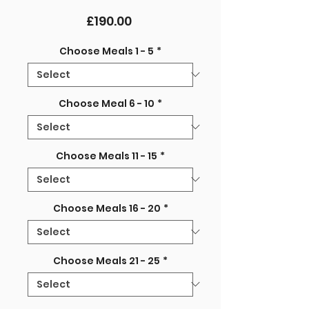
Price
£190.00
Choose Meals 1 - 5
*
Choose Meal 6 - 10
*
Choose Meals 11 - 15
*
Choose Meals 16 - 20
*
Choose Meals 21 - 25
*