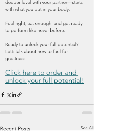
deeper level with your partner—starts 
with what you put in your body.
Fuel right, eat enough, and get ready 
to perform like never before.
Ready to unlock your full potential? 
Let’s talk about how to fuel for 
greatness.
Click here to order 
and 
unlock your full potential!
See All
Recent Posts