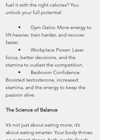
fuel it with the right calories? You 
unlock your full potential:
	•	Gym Gains: More energy to 
lift heavier, train harder, and recover 
faster.
	•	Workplace Power: Laser 
focus, better decisions, and the 
stamina to outlast the competition.
	•	Bedroom Confidence: 
Boosted testosterone, increased 
stamina, and the energy to keep the 
passion alive.
The Science of Balance
It’s not just about eating more; it’s 
about eating smarter. Your body thrives 
on nutrient-dense, high-quality foods 