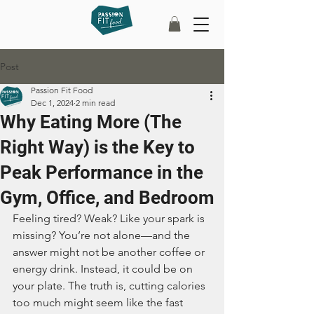
Post
Passion Fit Food
Dec 1, 2024
2 min read
Why Eating More (The
Right Way) is the Key to
Peak Performance in the
Gym, Office, and Bedroom
Feeling tired? Weak? Like your spark is 
missing? You’re not alone—and the 
answer might not be another coffee or 
energy drink. Instead, it could be on 
your plate. The truth is, cutting calories 
too much might seem like the fast 