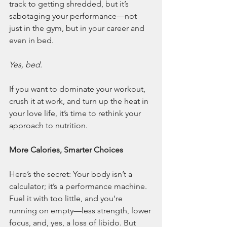
track to getting shredded, but it’s 
sabotaging your performance—not 
just in the gym, but in your career and 
even in bed.
Yes, bed.
If you want to dominate your workout, 
crush it at work, and turn up the heat in 
your love life, it’s time to rethink your 
approach to nutrition.
More Calories, Smarter Choices
Here’s the secret: Your body isn’t a 
calculator; it’s a performance machine. 
Fuel it with too little, and you’re 
running on empty—less strength, lower 
focus, and, yes, a loss of libido. But 