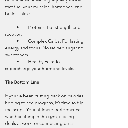
that fuel your muscles, hormones, and 
brain. Think:
	•	Proteins: For strength and 
recovery.
	•	Complex Carbs: For lasting 
energy and focus. No refined sugar no 
sweeteners! 
	•	Healthy Fats: To 
supercharge your hormone levels.
The Bottom Line
If you’ve been cutting back on calories 
hoping to see progress, it’s time to flip 
the script. Your ultimate performance—
whether lifting in the gym, closing 
deals at work, or connecting on a 