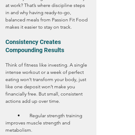
at work? That’s where discipline steps 
in and why having ready-to-go, 
balanced meals from Passion Fit Food 
makes it easier to stay on track.
Consistency Creates 
Compounding Results
Think of fitness like investing. A single 
intense workout or a week of perfect 
eating won’t transform your body, just 
like one deposit won’t make you 
financially free. But small, consistent 
actions add up over time.
	•	Regular strength training 
improves muscle strength and 
metabolism.