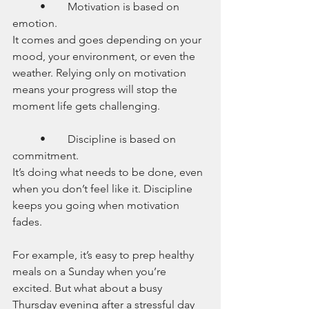
	•	Motivation is based on 
emotion.
It comes and goes depending on your 
mood, your environment, or even the 
weather. Relying only on motivation 
means your progress will stop the 
moment life gets challenging.
	•	Discipline is based on 
commitment.
It’s doing what needs to be done, even 
when you don’t feel like it. Discipline 
keeps you going when motivation 
fades.
For example, it’s easy to prep healthy 
meals on a Sunday when you’re 
excited. But what about a busy 
Thursday evening after a stressful day 