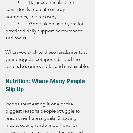
	•	Balanced meals eaten 
consistently regulate energy, 
hormones, and recovery.
	•	Good sleep and hydration 
practiced daily support performance 
and focus.
When you stick to these fundamentals, 
your progress compounds, and the 
results become visible, and sustainable.
Nutrition: Where Many People 
Slip Up
Inconsistent eating is one of the 
biggest reasons people struggle to 
reach their fitness goals. Skipping 
meals, eating random portions, or 
relying on takeaways creates ups and 