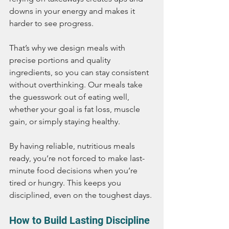
downs in your energy and makes it 
harder to see progress.
That’s why we design meals with 
precise portions and quality 
ingredients, so you can stay consistent 
without overthinking. Our meals take 
the guesswork out of eating well, 
whether your goal is fat loss, muscle 
gain, or simply staying healthy.
By having reliable, nutritious meals 
ready, you’re not forced to make last-
minute food decisions when you’re 
tired or hungry. This keeps you 
disciplined, even on the toughest days.
How to Build Lasting Discipline