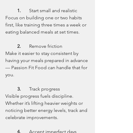
	1.
	Start small and realistic
Focus on building one or two habits 
first, like training three times a week or 
eating balanced meals at set times.
	2.
	Remove friction
Make it easier to stay consistent by 
having your meals prepared in advance 
— Passion Fit Food can handle that for 
you.
	3.
	Track progress
Visible progress fuels discipline. 
Whether it’s lifting heavier weights or 
noticing better energy levels, track and 
celebrate improvements.
	4.
	Accept imperfect days