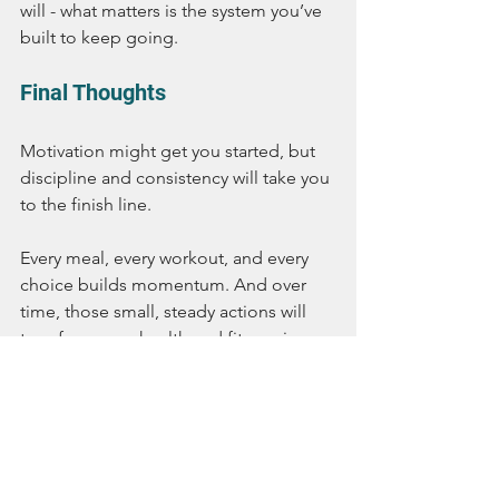
will - what matters is the system you’ve 
built to keep going.
Final Thoughts
Motivation might get you started, but 
discipline and consistency will take you 
to the finish line.
Every meal, every workout, and every 
choice builds momentum. And over 
time, those small, steady actions will 
transform your health and fitness in 
ways a quick burst of motivation never 
could.
With Passion Fit Food, you’ll always 
have the support you need to stay 
consistent - one meal, one day, and 