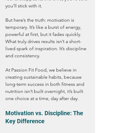
you’ll stick with it.
But here’s the truth: motivation is 
temporary. It’s like a burst of energy, 
powerful at first, but it fades quickly. 
What truly drives results isn’t a short-
lived spark of inspiration. It’s discipline 
and consistency.
At Passion Fit Food, we believe in 
creating sustainable habits, because 
long-term success in both fitness and 
nutrition isn’t built overnight, it’s built 
one choice at a time, day after day.
Motivation vs. Discipline: The 
Key Difference