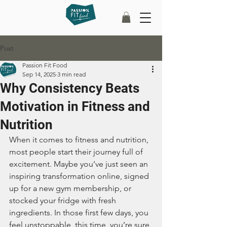
Post
Passion Fit Food
Sep 14, 2025
3 min read
Why Consistency Beats
Motivation in Fitness and
Nutrition
When it comes to fitness and nutrition, 
most people start their journey full of 
excitement. Maybe you’ve just seen an 
inspiring transformation online, signed 
up for a new gym membership, or 
stocked your fridge with fresh 
ingredients. In those first few days, you 
feel unstoppable, this time, you’re sure 