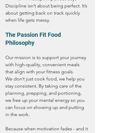
Discipline isn’t about being perfect. It’s 
about getting back on track quickly 
when life gets messy.
The Passion Fit Food 
Philosophy
Our mission is to support your journey 
with high-quality, convenient meals 
that align with your fitness goals.
We don’t just cook food, we help you 
stay consistent. By taking care of the 
planning, prepping, and portioning, 
we free up your mental energy so you 
can focus on showing up and putting 
in the work.
Because when motivation fades - and it 