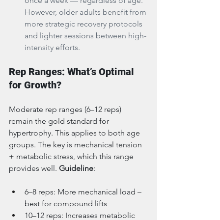
once a week — regardless of age. 
However, older adults benefit from 
more strategic recovery protocols 
and lighter sessions between high-
intensity efforts.
Rep Ranges: What’s Optimal 
for Growth?
Moderate rep ranges (6–12 reps) 
remain the gold standard for 
hypertrophy. This applies to both age 
groups. The key is mechanical tension 
+ metabolic stress, which this range 
provides well. 
Guideline
:
6–8 reps: More mechanical load – 
best for compound lifts
10–12 reps: Increases metabolic 