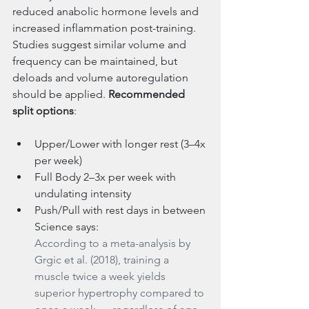
reduced anabolic hormone levels and 
increased inflammation post-training. 
Studies suggest similar volume and 
frequency can be maintained, but 
deloads and volume autoregulation 
should be applied. 
Recommended 
split options
:
Upper/Lower with longer rest (3–4x 
per week)
Full Body 2–3x per week with 
undulating intensity
Push/Pull with rest days in between 
Science says:
According to a meta-analysis by 
Grgic et al. (2018), training a 
muscle twice a week yields 
superior hypertrophy compared to 