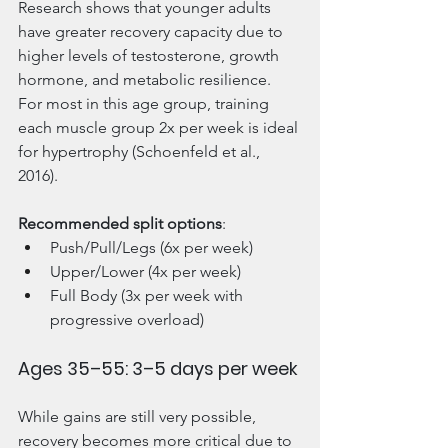
Research shows that younger adults 
have greater recovery capacity due to 
higher levels of testosterone, growth 
hormone, and metabolic resilience. 
For most in this age group, training 
each muscle group 2x per week is ideal 
for hypertrophy (Schoenfeld et al., 
2016). 
Recommended split options
:
Push/Pull/Legs (6x per week)
Upper/Lower (4x per week)
Full Body (3x per week with 
progressive overload)
Ages 35–55: 3–5 days per week
While gains are still very possible, 
recovery becomes more critical due to 