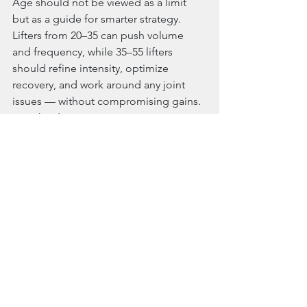
Age should not be viewed as a limit 
but as a guide for smarter strategy. 
Lifters from 20–35 can push volume 
and frequency, while 35–55 lifters 
should refine intensity, optimize 
recovery, and work around any joint 
issues — without compromising gains. 
Train hard. Train smart. Progress 
forever. 
References:
Schoenfeld, B. J. (2010). The 
mechanisms of muscle 
hypertrophy and their application 
to resistance training. Journal of 
Strength and Conditioning 
Research
Schoenfeld, B. J., et al. (2016). 
Effects of different volume-
equated resistance training 