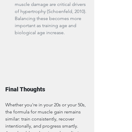
muscle damage are critical drivers 
of hypertrophy (Schoenfeld, 2010). 
Balancing these becomes more 
important as training age and 
biological age increase.
Final Thoughts
Whether you're in your 20s or your 50s, 
the formula for muscle gain remains 
similar: train consistently, recover 
intentionally, and progress smartly. 