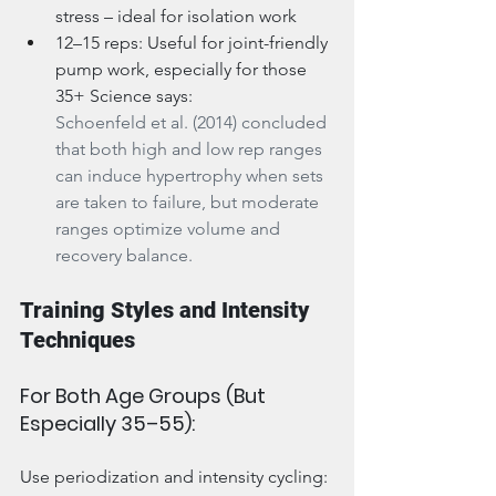
stress – ideal for isolation work
12–15 reps: Useful for joint-friendly 
pump work, especially for those 
35+ Science says:
Schoenfeld et al. (2014) concluded 
that both high and low rep ranges 
can induce hypertrophy when sets 
are taken to failure, but moderate 
ranges optimize volume and 
recovery balance.
Training Styles and Intensity 
Techniques
For Both Age Groups (But 
Especially 35–55):
Use periodization and intensity cycling: