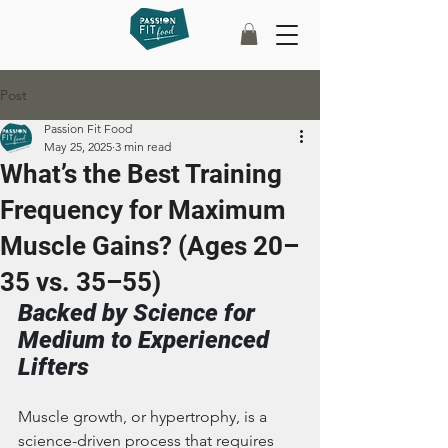
Post
Passion Fit Food
May 25, 2025
3 min read
What’s the Best Training
Frequency for Maximum
Muscle Gains? (Ages 20–
35 vs. 35–55)
Backed by Science for 
Medium to Experienced 
Lifters
Muscle growth, or hypertrophy, is a 
science-driven process that requires 