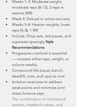
Weeks 1–3: Moderate weight, 
moderate reps (8–12), 2 reps in 
reserve (RIR)
Week 4: Deload or active recovery
Weeks 5–8: Heavier weights, lower 
reps (6–8), 1 RIR
Include: Drop sets, rest-pause, and 
supersets sparingly 
Style 
Recommendations
:
Progressive overload is essential 
— increase either reps, weight, or 
volume weekly
Compound lifts (squat, bench, 
deadlift, rows, pull-ups) as core
Isolation exercises to address 
weak points and minimize joint 
stress Science says:
The combination of mechanical 
tension, metabolic stress, and 