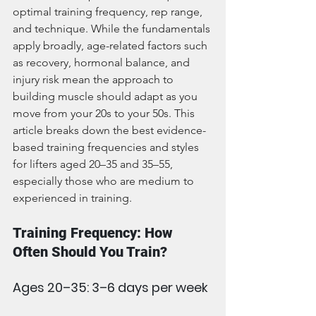
optimal training frequency, rep range, 
and technique. While the fundamentals 
apply broadly, age-related factors such 
as recovery, hormonal balance, and 
injury risk mean the approach to 
building muscle should adapt as you 
move from your 20s to your 50s. This 
article breaks down the best evidence-
based training frequencies and styles 
for lifters aged 20–35 and 35–55, 
especially those who are medium to 
experienced in training.
Training Frequency: How 
Often Should You Train?
Ages 20–35: 3–6 days per week