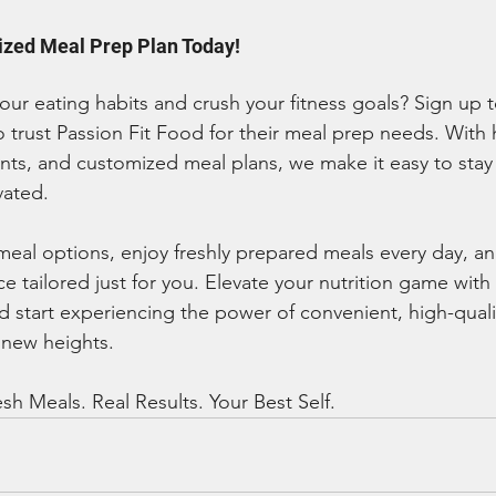
ized Meal Prep Plan Today!
our eating habits and crush your fitness goals? Sign up t
 trust Passion Fit Food for their meal prep needs. With 
ents, and customized meal plans, we make it easy to stay 
vated.
meal options, enjoy freshly prepared meals every day, an
e tailored just for you. Elevate your nutrition game with 
start experiencing the power of convenient, high-quali
 new heights.
sh Meals. Real Results. Your Best Self.