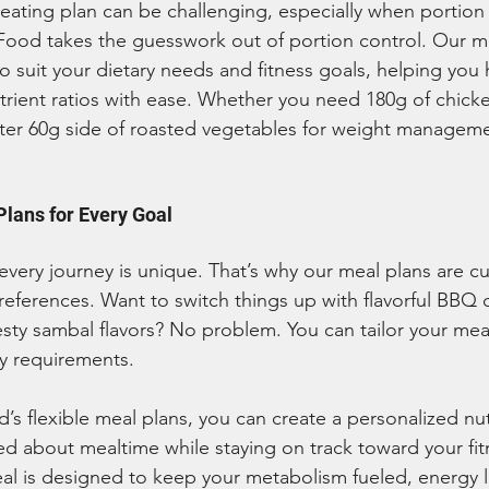
 eating plan can be challenging, especially when portion 
 Food takes the guesswork out of portion control. Our m
o suit your dietary needs and fitness goals, helping you h
rient ratios with ease. Whether you need 180g of chicke
hter 60g side of roasted vegetables for weight manageme
lans for Every Goal
very journey is unique. That’s why our meal plans are c
preferences. Want to switch things up with flavorful BBQ c
esty sambal flavors? No problem. You can tailor your mea
ry requirements.
d’s flexible meal plans, you can create a personalized nu
ed about mealtime while staying on track toward your fit
al is designed to keep your metabolism fueled, energy l