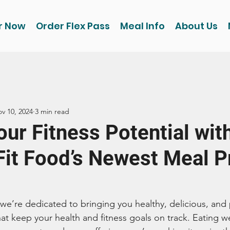
r Now
Order Flex Pass
Meal Info
About Us
v 10, 2024
3 min read
ur Fitness Potential wit
Fit Food’s Newest Meal P
 we’re dedicated to bringing you healthy, delicious, and
t keep your health and fitness goals on track. Eating wel