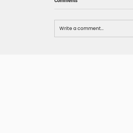
Comments
Write a comment...
Take Control of Your
Weekends: Own Your Time,
Your Energy, and Your
Cravings