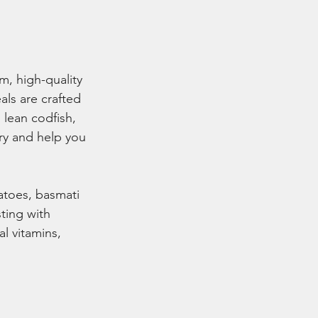
, high-quality 
ls are crafted 
 lean codfish, 
ry and help you 
atoes, basmati 
ting with 
al vitamins, 