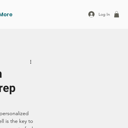
More
Log In
h
rep
 personalized 
l is the key to 