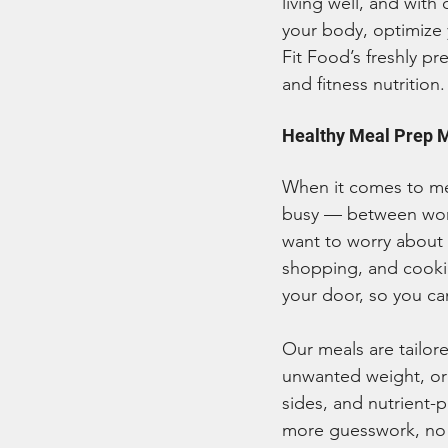
living well, and with
your body, optimize 
Fit Food’s freshly p
and fitness nutrition.
Healthy Meal Prep 
When it comes to mea
busy — between work
want to worry about i
shopping, and cookin
your door, so you can
Our meals are tailore
unwanted weight, or 
sides, and nutrient-
more guesswork, no m