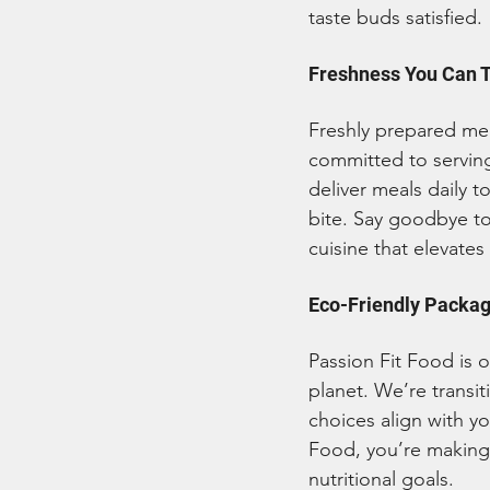
taste buds satisfied.
Freshness You Can 
Freshly prepared meal
committed to serving
deliver meals daily 
bite. Say goodbye to
cuisine that elevates
Eco-Friendly Packagi
Passion Fit Food is o
planet. We’re transi
choices align with y
Food, you’re making 
nutritional goals.