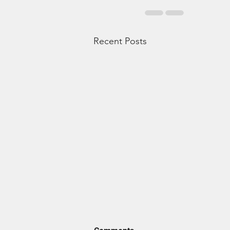
Recent Posts