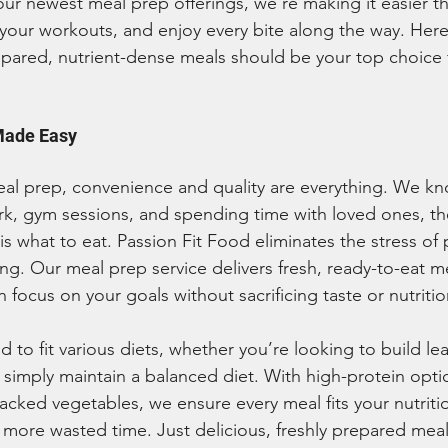
 our newest meal prep offerings, we’re making it easier th
your workouts, and enjoy every bite along the way. Here
repared, nutrient-dense meals should be your top choice 
Made Easy
l prep, convenience and quality are everything. We kno
, gym sessions, and spending time with loved ones, the
s what to eat. Passion Fit Food eliminates the stress of 
g. Our meal prep service delivers fresh, ready-to-eat me
 focus on your goals without sacrificing taste or nutritio
d to fit various diets, whether you’re looking to build l
simply maintain a balanced diet. With high-protein opti
packed vegetables, we ensure every meal fits your nutriti
ore wasted time. Just delicious, freshly prepared meal