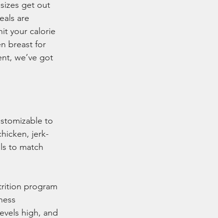
sizes get out 
eals are 
it your calorie 
n breast for 
nt, we’ve got 
ustomizable to 
hicken, jerk-
ls to match 
trition program 
ness 
evels high, and 