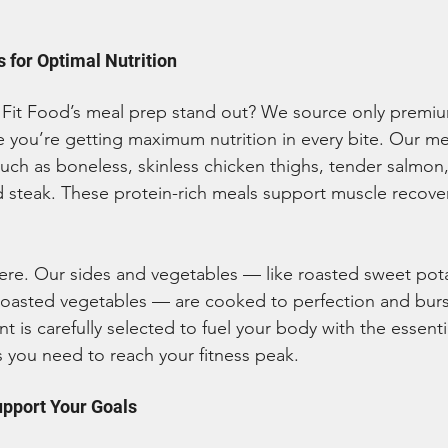
 for Optimal Nutrition
Fit Food’s meal prep stand out? We source only premium
e you’re getting maximum nutrition in every bite. Our mea
such as boneless, skinless chicken thighs, tender salmon,
 steak. These protein-rich meals support muscle recove
ere. Our sides and vegetables — like roasted sweet pot
roasted vegetables — are cooked to perfection and burs
nt is carefully selected to fuel your body with the essenti
 you need to reach your fitness peak.
upport Your Goals