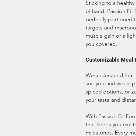
Sticking to a healthy
of hand. Passion Fit
perfectly portioned t
targets and macronut
muscle gain or a lig
you covered.
Customizable Meal P
We understand that e
suit your individual 
spiced options, or z
your taste and dieta
With Passion Fit Foo
that keeps you excit
milestones. Every me