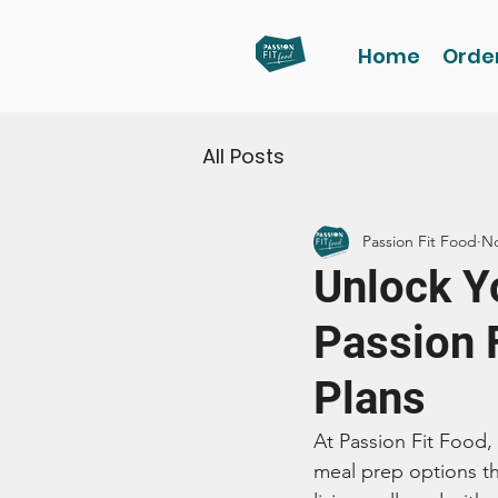
Home
Orde
All Posts
Passion Fit Food
No
Unlock Yo
Passion 
Plans
At Passion Fit Food,
meal prep options tha