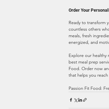
Order Your Personal
Ready to transform y
countless others who
meals, fresh ingredi
energized, and moti
Explore our healthy 
best meal prep servic
Food. Order now and 
that helps you reach
Passion Fit Food: Fre