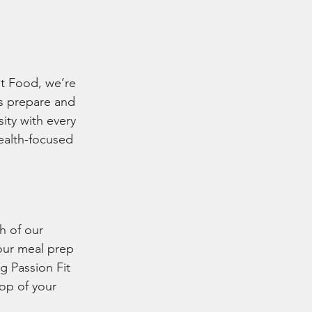
it Food, we’re 
s prepare and 
ity with every 
ealth-focused 
h of our 
our meal prep 
g Passion Fit 
op of your 