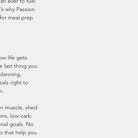
an ever to fuel 
’s why Passion 
for meal prep 
w life gets 
 last thing you 
planning, 
als right to 
n.
ean muscle, shed 
ons, low-carb 
onal goals. No 
s that help you 