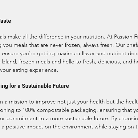
Taste
s make all the difference in your nutrition. At Passion F
 you meals that are never frozen, always fresh. Our chef
to ensure you’re getting maximum flavor and nutrient dens
 bland, frozen meals and hello to fresh, delicious, and h
 your eating experience.
ng for a Sustainable Future
n a mission to improve not just your health but the healt
tioning to 100% compostable packaging, ensuring that y
our commitment to a more sustainable future. By choosin
a positive impact on the environment while staying on t