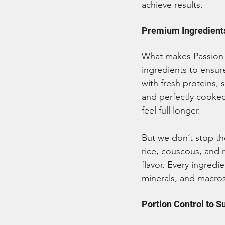
achieve results.
Premium Ingredients
What makes Passion 
ingredients to ensur
with fresh proteins, 
and perfectly cooked
feel full longer.
But we don’t stop th
rice, couscous, and 
flavor. Every ingredie
minerals, and macros
Portion Control to S