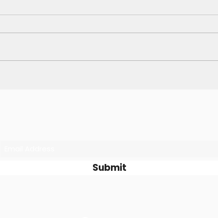
Skip the Mundane, Spark
Why 
Your Creativity ✨
Deli
and 
Subscribe Form
Submit
©2026 by Passion Fit Food