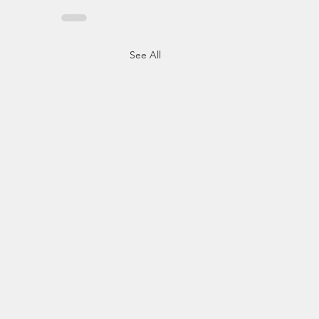
See All