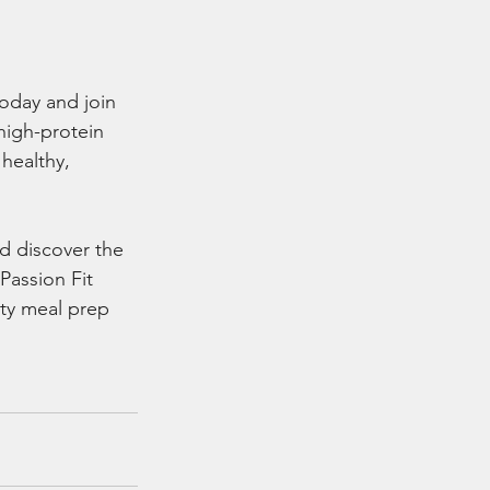
oday and join 
high-protein 
healthy, 
d discover the 
Passion Fit 
ty meal prep 