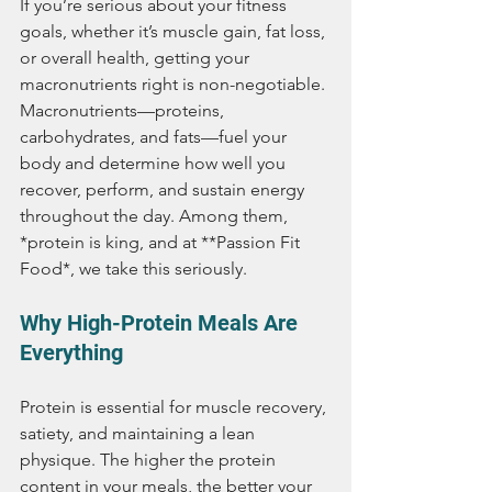
If you’re serious about your fitness 
goals, whether it’s muscle gain, fat loss, 
or overall health, getting your 
macronutrients right is non-negotiable. 
Macronutrients—proteins, 
carbohydrates, and fats—fuel your 
body and determine how well you 
recover, perform, and sustain energy 
throughout the day. Among them, 
*protein is king, and at **Passion Fit 
Food*, we take this seriously.
Why High-Protein Meals Are 
Everything
Protein is essential for muscle recovery, 
satiety, and maintaining a lean 
physique. The higher the protein 
content in your meals, the better your 