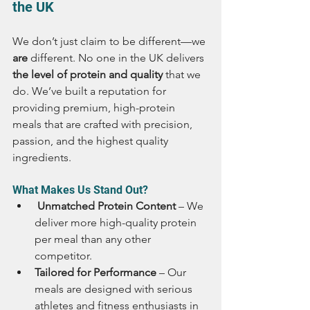
the UK
We don’t just claim to be different—we 
are
 different. No one in the UK delivers 
the level of protein and quality
 that we 
do. We’ve built a reputation for 
providing premium, high-protein 
meals that are crafted with precision, 
passion, and the highest quality 
ingredients.
What Makes Us Stand Out?
 Unmatched Protein Content
 – We 
deliver more high-quality protein 
per meal than any other 
competitor.
Tailored for Performance
 – Our 
meals are designed with serious 
athletes and fitness enthusiasts in 