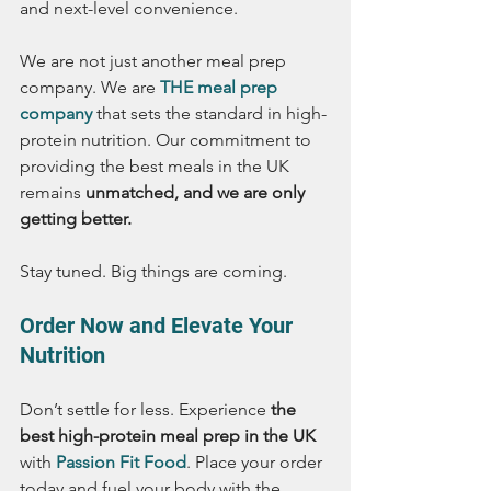
and next-level convenience.
We are not just another meal prep 
company. We are 
THE meal prep 
company
 that sets the standard in high-
protein nutrition. Our commitment to 
providing the best meals in the UK 
remains 
unmatched, and we are only 
getting better.
Stay tuned. Big things are coming.
Order Now and Elevate Your 
Nutrition
Don’t settle for less. Experience 
the 
best high-protein meal prep in the UK
with 
Passion Fit Food
. Place your order 
today and fuel your body with the 