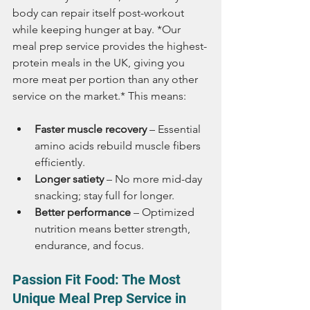
body can repair itself post-workout 
while keeping hunger at bay. *Our 
meal prep service provides the highest-
protein meals in the UK, giving you 
more meat per portion than any other 
service on the market.* This means:
Faster muscle recovery
 – Essential 
amino acids rebuild muscle fibers 
efficiently.
Longer satiety
 – No more mid-day 
snacking; stay full for longer.
Better performance
 – Optimized 
nutrition means better strength, 
endurance, and focus.
Passion Fit Food: The Most 
Unique Meal Prep Service in 