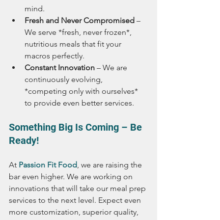
mind.
Fresh and Never Compromised
 – 
We serve *fresh, never frozen*, 
nutritious meals that fit your 
macros perfectly.
Constant Innovation
 – We are 
continuously evolving, 
*competing only with ourselves* 
to provide even better services.
Something Big Is Coming – Be 
Ready!
At 
Passion Fit Food
, we are raising the 
bar even higher. We are working on 
innovations that will take our meal prep 
services to the next level. Expect even 
more customization, superior quality, 