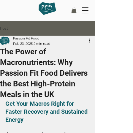
Post
Passion Fit Food
Feb 23, 2025
2 min read
The Power of
Macronutrients: Why
Passion Fit Food Delivers
the Best High-Protein
Meals in the UK
Get Your Macros Right for 
Faster Recovery and Sustained 
Energy