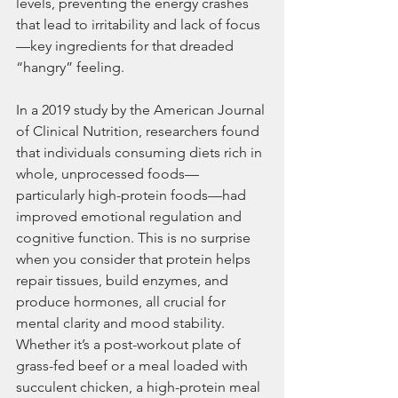
levels, preventing the energy crashes 
that lead to irritability and lack of focus
—key ingredients for that dreaded 
“hangry” feeling.
In a 2019 study by the American Journal 
of Clinical Nutrition, researchers found 
that individuals consuming diets rich in 
whole, unprocessed foods—
particularly high-protein foods—had 
improved emotional regulation and 
cognitive function. This is no surprise 
when you consider that protein helps 
repair tissues, build enzymes, and 
produce hormones, all crucial for 
mental clarity and mood stability. 
Whether it’s a post-workout plate of 
grass-fed beef or a meal loaded with 
succulent chicken, a high-protein meal 