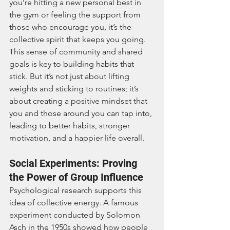
you’re hitting a new personal best in 
the gym or feeling the support from 
those who encourage you, it’s the 
collective spirit that keeps you going. 
This sense of community and shared 
goals is key to building habits that 
stick. But it’s not just about lifting 
weights and sticking to routines; it’s 
about creating a positive mindset that 
you and those around you can tap into, 
leading to better habits, stronger 
motivation, and a happier life overall.
Social Experiments: Proving 
the Power of Group Influence
Psychological research supports this 
idea of collective energy. A famous 
experiment conducted by Solomon 
Asch in the 1950s showed how people 