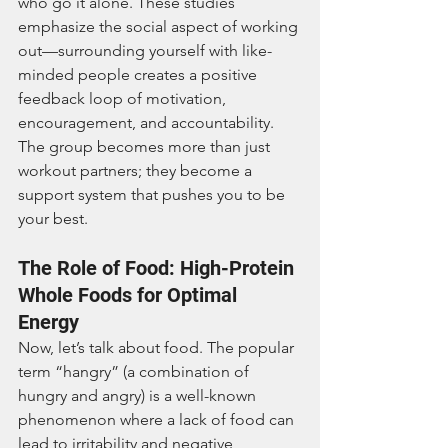
who go it alone. These studies 
emphasize the social aspect of working 
out—surrounding yourself with like-
minded people creates a positive 
feedback loop of motivation, 
encouragement, and accountability. 
The group becomes more than just 
workout partners; they become a 
support system that pushes you to be 
your best.
The Role of Food: High-Protein 
Whole Foods for Optimal 
Energy
Now, let’s talk about food. The popular 
term “hangry” (a combination of 
hungry and angry) is a well-known 
phenomenon where a lack of food can 
lead to irritability and negative 