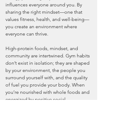
influences everyone around you. By 
sharing the right mindset—one that 
values fitness, health, and well-being—
you create an environment where 
everyone can thrive.
High-protein foods, mindset, and 
community are intertwined. Gym habits 
don’t exist in isolation; they are shaped 
by your environment, the people you 
surround yourself with, and the quality 
of fuel you provide your body. When 
you’re nourished with whole foods and 
energized by positive social 
connections, the gym becomes less of 
a chore and more of a collective 
experience. Your gains aren’t just 
physical—they’re emotional and social 
as well.