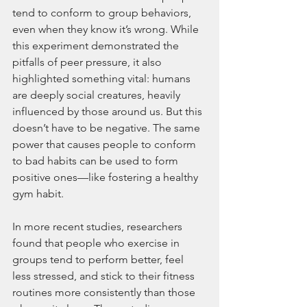
tend to conform to group behaviors, 
even when they know it’s wrong. While 
this experiment demonstrated the 
pitfalls of peer pressure, it also 
highlighted something vital: humans 
are deeply social creatures, heavily 
influenced by those around us. But this 
doesn’t have to be negative. The same 
power that causes people to conform 
to bad habits can be used to form 
positive ones—like fostering a healthy 
gym habit.
In more recent studies, researchers 
found that people who exercise in 
groups tend to perform better, feel 
less stressed, and stick to their fitness 
routines more consistently than those 