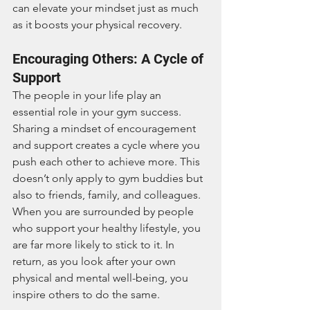
can elevate your mindset just as much 
as it boosts your physical recovery.
Encouraging Others: A Cycle of 
Support
The people in your life play an 
essential role in your gym success. 
Sharing a mindset of encouragement 
and support creates a cycle where you 
push each other to achieve more. This 
doesn’t only apply to gym buddies but 
also to friends, family, and colleagues. 
When you are surrounded by people 
who support your healthy lifestyle, you 
are far more likely to stick to it. In 
return, as you look after your own 
physical and mental well-being, you 
inspire others to do the same.