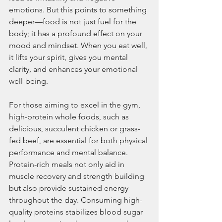
emotions. But this points to something 
deeper—food is not just fuel for the 
body; it has a profound effect on your 
mood and mindset. When you eat well, 
it lifts your spirit, gives you mental 
clarity, and enhances your emotional 
well-being.
For those aiming to excel in the gym, 
high-protein whole foods, such as 
delicious, succulent chicken or grass-
fed beef, are essential for both physical 
performance and mental balance. 
Protein-rich meals not only aid in 
muscle recovery and strength building 
but also provide sustained energy 
throughout the day. Consuming high-
quality proteins stabilizes blood sugar 