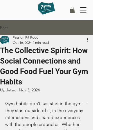
Post
Passion Fit Food
Oct 16, 2024
4 min read
The Collective Spirit: How
Social Connections and
Good Food Fuel Your Gym
Habits
Updated:
Nov 3, 2024
Gym habits don’t just start in the gym—
they start outside of it, in the everyday 
interactions and shared experiences 
with the people around us. Whether 