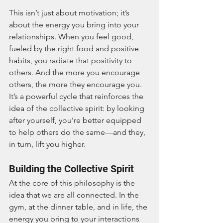
This isn’t just about motivation; it’s 
about the energy you bring into your 
relationships. When you feel good, 
fueled by the right food and positive 
habits, you radiate that positivity to 
others. And the more you encourage 
others, the more they encourage you. 
It’s a powerful cycle that reinforces the 
idea of the collective spirit: by looking 
after yourself, you’re better equipped 
to help others do the same—and they, 
in turn, lift you higher.
Building the Collective Spirit
At the core of this philosophy is the 
idea that we are all connected. In the 
gym, at the dinner table, and in life, the 
energy you bring to your interactions 