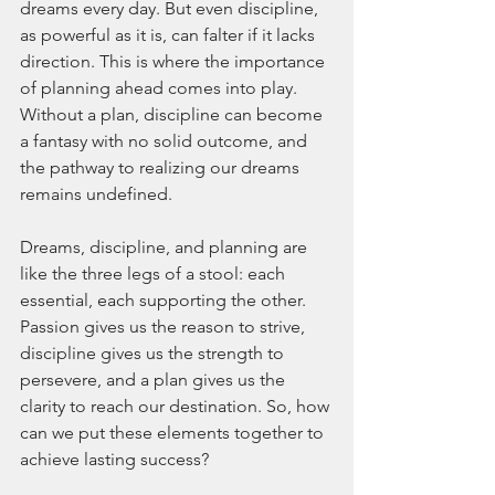
dreams every day. But even discipline, 
as powerful as it is, can falter if it lacks 
direction. This is where the importance 
of planning ahead comes into play. 
Without a plan, discipline can become 
a fantasy with no solid outcome, and 
the pathway to realizing our dreams 
remains undefined.
Dreams, discipline, and planning are 
like the three legs of a stool: each 
essential, each supporting the other. 
Passion gives us the reason to strive, 
discipline gives us the strength to 
persevere, and a plan gives us the 
clarity to reach our destination. So, how 
can we put these elements together to 
achieve lasting success?