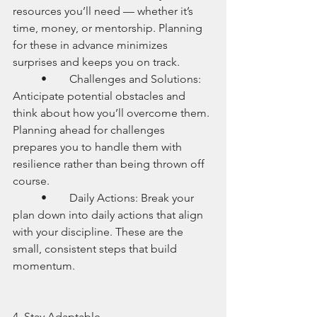
resources you’ll need — whether it’s 
time, money, or mentorship. Planning 
for these in advance minimizes 
surprises and keeps you on track.
	•	Challenges and Solutions: 
Anticipate potential obstacles and 
think about how you’ll overcome them. 
Planning ahead for challenges 
prepares you to handle them with 
resilience rather than being thrown off 
course.
	•	Daily Actions: Break your 
plan down into daily actions that align 
with your discipline. These are the 
small, consistent steps that build 
momentum.
4. Stay Adaptable