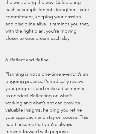
the wins along the way. Celebrating 
each accomplishment strengthens your 
commitment, keeping your passion 
and discipline alive. It reminds you that, 
with the right plan, you’re moving 
closer to your dream each day.
6. Reflect and Refine
Planning is not a one-time event; it’s an 
ongoing process. Periodically review 
your progress and make adjustments 
as needed. Reflecting on what’s 
working and what’s not can provide 
valuable insights, helping you refine 
your approach and stay on course. This 
habit ensures that you’re always 
moving forward with purpose.