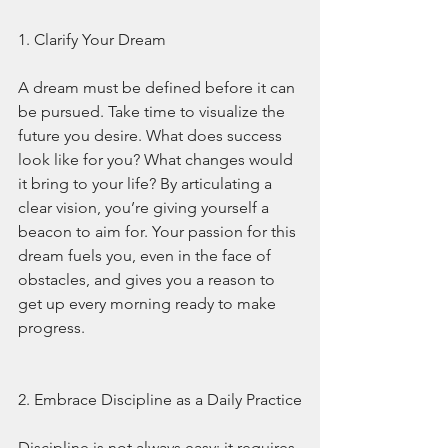
1. Clarify Your Dream
A dream must be defined before it can 
be pursued. Take time to visualize the 
future you desire. What does success 
look like for you? What changes would 
it bring to your life? By articulating a 
clear vision, you’re giving yourself a 
beacon to aim for. Your passion for this 
dream fuels you, even in the face of 
obstacles, and gives you a reason to 
get up every morning ready to make 
progress.
2. Embrace Discipline as a Daily Practice
Discipline is not always easy; it requires 