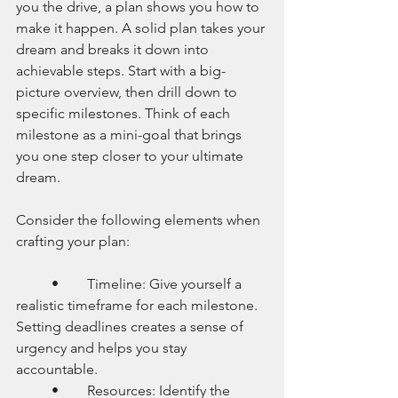
you the drive, a plan shows you how to 
make it happen. A solid plan takes your 
dream and breaks it down into 
achievable steps. Start with a big-
picture overview, then drill down to 
specific milestones. Think of each 
milestone as a mini-goal that brings 
you one step closer to your ultimate 
dream.
Consider the following elements when 
crafting your plan:
	•	Timeline: Give yourself a 
realistic timeframe for each milestone. 
Setting deadlines creates a sense of 
urgency and helps you stay 
accountable.
	•	Resources: Identify the 