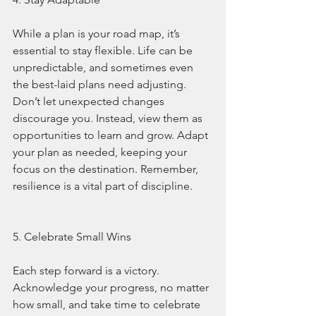
While a plan is your road map, it’s 
essential to stay flexible. Life can be 
unpredictable, and sometimes even 
the best-laid plans need adjusting. 
Don’t let unexpected changes 
discourage you. Instead, view them as 
opportunities to learn and grow. Adapt 
your plan as needed, keeping your 
focus on the destination. Remember, 
resilience is a vital part of discipline.
5. Celebrate Small Wins
Each step forward is a victory. 
Acknowledge your progress, no matter 
how small, and take time to celebrate 