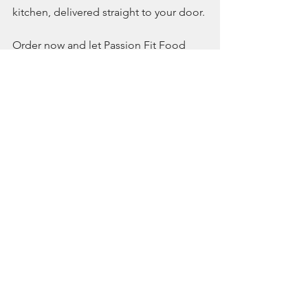
kitchen, delivered straight to your door.
Order now and let Passion Fit Food 
redefine your weekend meals with 
London’s best meal prep service!
See All
Recent Posts