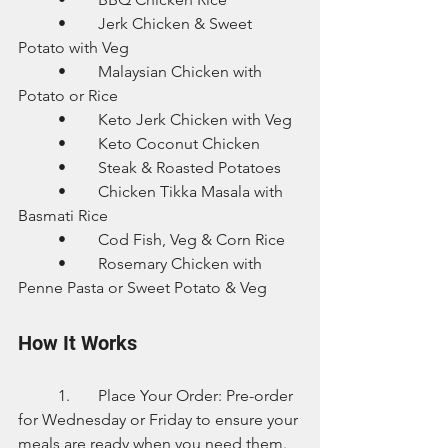
	•	Jerk Chicken & Sweet 
Potato with Veg
	•	Malaysian Chicken with 
Potato or Rice
	•	Keto Jerk Chicken with Veg
	•	Keto Coconut Chicken
	•	Steak & Roasted Potatoes
	•	Chicken Tikka Masala with 
Basmati Rice
	•	Cod Fish, Veg & Corn Rice
	•	Rosemary Chicken with 
Penne Pasta or Sweet Potato & Veg
How It Works
	1.	Place Your Order: Pre-order 
for Wednesday or Friday to ensure your 
meals are ready when you need them.