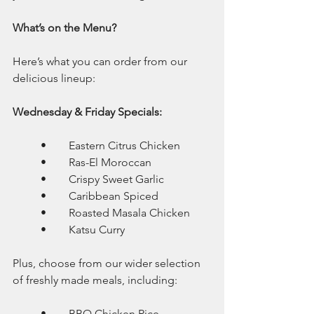
What’s on the Menu?
Here’s what you can order from our 
delicious lineup:
Wednesday & Friday Specials:
	•	Eastern Citrus Chicken
	•	Ras-El Moroccan
	•	Crispy Sweet Garlic
	•	Caribbean Spiced
	•	Roasted Masala Chicken
	•	Katsu Curry
Plus, choose from our wider selection 
of freshly made meals, including:
	•	BBQ Chicken Rice