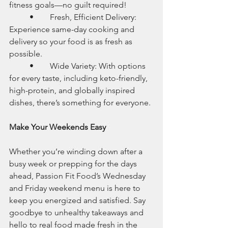
fitness goals—no guilt required!
	•	Fresh, Efficient Delivery: 
Experience same-day cooking and 
delivery so your food is as fresh as 
possible.
	•	Wide Variety: With options 
for every taste, including keto-friendly, 
high-protein, and globally inspired 
dishes, there’s something for everyone.
Make Your Weekends Easy
Whether you’re winding down after a 
busy week or prepping for the days 
ahead, Passion Fit Food’s Wednesday 
and Friday weekend menu is here to 
keep you energized and satisfied. Say 
goodbye to unhealthy takeaways and 
hello to real food made fresh in the 