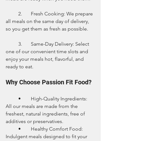
	2.	Fresh Cooking: We prepare 
all meals on the same day of delivery, 
so you get them as fresh as possible.
	3.	Same-Day Delivery: Select 
one of our convenient time slots and 
enjoy your meals hot, flavorful, and 
ready to eat.
Why Choose Passion Fit Food?
	•	High-Quality Ingredients: 
All our meals are made from the 
freshest, natural ingredients, free of 
additives or preservatives.
	•	Healthy Comfort Food: 
Indulgent meals designed to fit your 