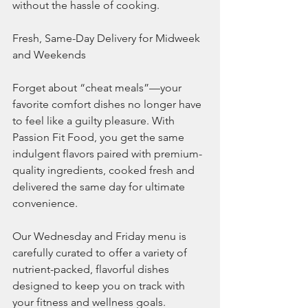
without the hassle of cooking.
Fresh, Same-Day Delivery for Midweek 
and Weekends
Forget about “cheat meals”—your 
favorite comfort dishes no longer have 
to feel like a guilty pleasure. With 
Passion Fit Food, you get the same 
indulgent flavors paired with premium-
quality ingredients, cooked fresh and 
delivered the same day for ultimate 
convenience.
Our Wednesday and Friday menu is 
carefully curated to offer a variety of 
nutrient-packed, flavorful dishes 
designed to keep you on track with 
your fitness and wellness goals.