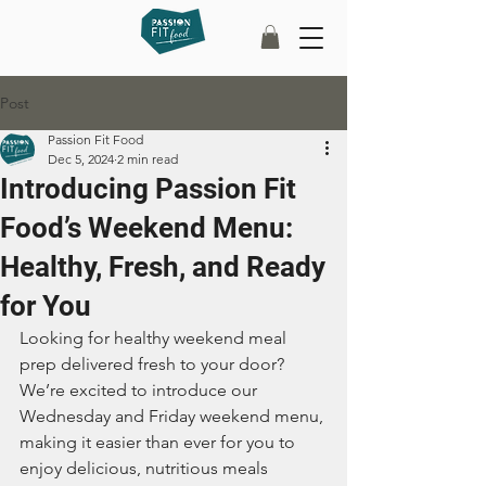
Post
Passion Fit Food
Dec 5, 2024
2 min read
Introducing Passion Fit
Food’s Weekend Menu:
Healthy, Fresh, and Ready
for You
Looking for healthy weekend meal 
prep delivered fresh to your door? 
We’re excited to introduce our 
Wednesday and Friday weekend menu, 
making it easier than ever for you to 
enjoy delicious, nutritious meals 