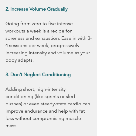
2. Increase Volume Gradually
Going from zero to five intense 
workouts a week is a recipe for 
soreness and exhaustion. Ease in with 3-
4 sessions per week, progressively 
increasing intensity and volume as your 
body adapts.
3. Don’t Neglect Conditioning
Adding short, high-intensity 
conditioning (like sprints or sled 
pushes) or even steady-state cardio can 
improve endurance and help with fat 
loss without compromising muscle 
mass.