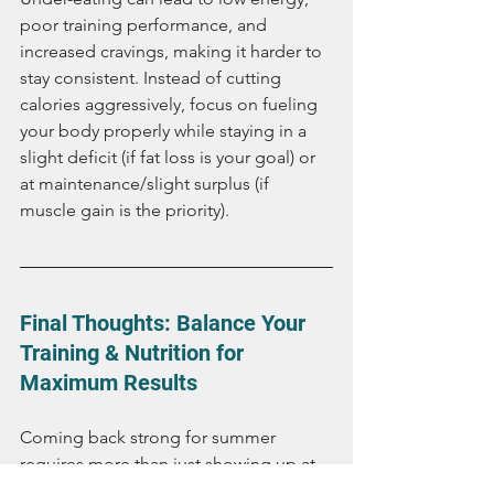
poor training performance, and 
increased cravings, making it harder to 
stay consistent. Instead of cutting 
calories aggressively, focus on fueling 
your body properly while staying in a 
slight deficit (if fat loss is your goal) or 
at maintenance/slight surplus (if 
muscle gain is the priority).
Final Thoughts: Balance Your 
Training & Nutrition for 
Maximum Results
Coming back strong for summer 
requires more than just showing up at 
the gym. A smart training approach 