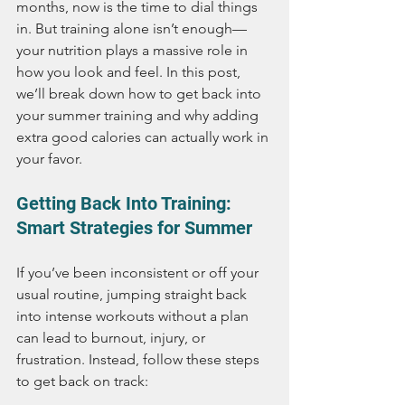
months, now is the time to dial things 
in. But training alone isn’t enough—
your nutrition plays a massive role in 
how you look and feel. In this post, 
we’ll break down how to get back into 
your summer training and why adding 
extra good calories can actually work in 
your favor.
Getting Back Into Training: 
Smart Strategies for Summer
If you’ve been inconsistent or off your 
usual routine, jumping straight back 
into intense workouts without a plan 
can lead to burnout, injury, or 
frustration. Instead, follow these steps 
to get back on track: