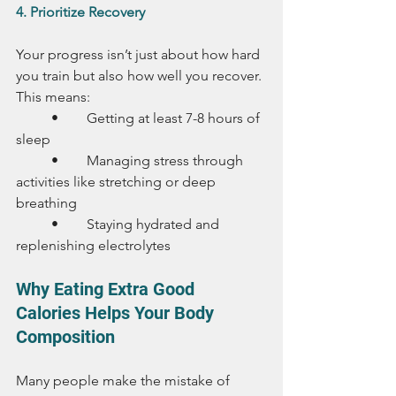
4. Prioritize Recovery
Your progress isn’t just about how hard 
you train but also how well you recover. 
This means:
	•	Getting at least 7-8 hours of 
sleep
	•	Managing stress through 
activities like stretching or deep 
breathing
	•	Staying hydrated and 
replenishing electrolytes
Why Eating Extra Good 
Calories Helps Your Body 
Composition
Many people make the mistake of 