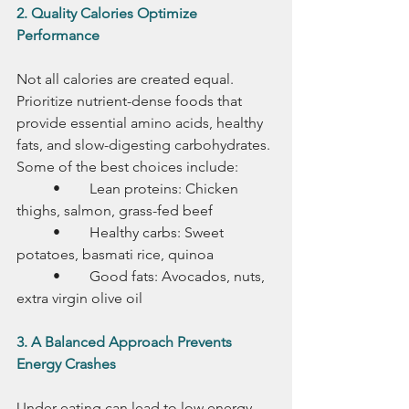
2. Quality Calories Optimize 
Performance
Not all calories are created equal. 
Prioritize nutrient-dense foods that 
provide essential amino acids, healthy 
fats, and slow-digesting carbohydrates. 
Some of the best choices include:
	•	Lean proteins: Chicken 
thighs, salmon, grass-fed beef
	•	Healthy carbs: Sweet 
potatoes, basmati rice, quinoa
	•	Good fats: Avocados, nuts, 
extra virgin olive oil
3. A Balanced Approach Prevents 
Energy Crashes
Under-eating can lead to low energy, 