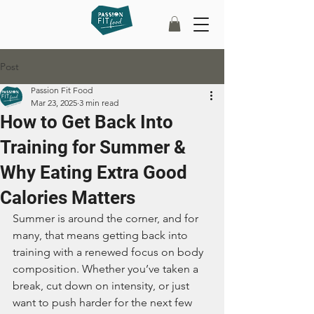
Post
Passion Fit Food
Mar 23, 2025
3 min read
How to Get Back Into
Training for Summer &
Why Eating Extra Good
Calories Matters
Summer is around the corner, and for 
many, that means getting back into 
training with a renewed focus on body 
composition. Whether you’ve taken a 
break, cut down on intensity, or just 
want to push harder for the next few 