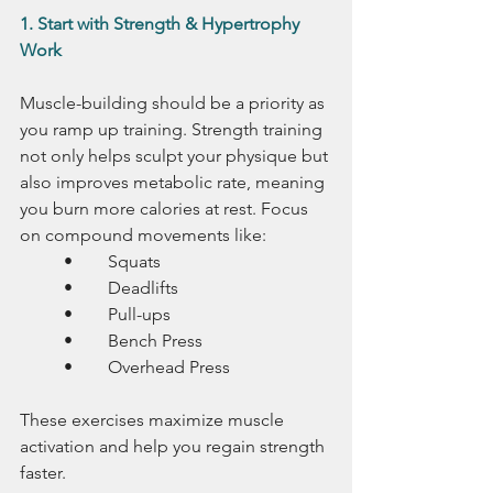
1. Start with Strength & Hypertrophy 
Work
Muscle-building should be a priority as 
you ramp up training. Strength training 
not only helps sculpt your physique but 
also improves metabolic rate, meaning 
you burn more calories at rest. Focus 
on compound movements like:
	•	Squats
	•	Deadlifts
	•	Pull-ups
	•	Bench Press
	•	Overhead Press
These exercises maximize muscle 
activation and help you regain strength 
faster.