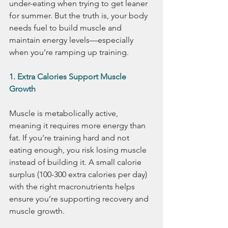
under-eating when trying to get leaner 
for summer. But the truth is, your body 
needs fuel to build muscle and 
maintain energy levels—especially 
when you’re ramping up training.
1. Extra Calories Support Muscle 
Growth
Muscle is metabolically active, 
meaning it requires more energy than 
fat. If you’re training hard and not 
eating enough, you risk losing muscle 
instead of building it. A small calorie 
surplus (100-300 extra calories per day) 
with the right macronutrients helps 
ensure you’re supporting recovery and 
muscle growth.