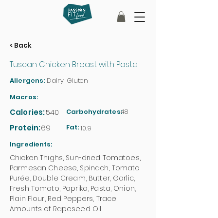
< Back
Tuscan Chicken Breast with Pasta
Allergens:
Dairy, Gluten
Macros:
Calories:
540
Carbohydrates:
48
Protein:
69
Fat:
10.9
Ingredients:
Chicken Thighs, Sun-dried Tomatoes,
Parmesan Cheese, Spinach, Tomato
Purée, Double Cream, Butter, Garlic,
Fresh Tomato, Paprika, Pasta, Onion,
Plain Flour, Red Peppers, Trace
Amounts of Rapeseed Oil