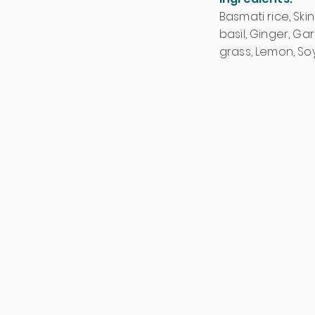
Basmati rice, Skin
basil, Ginger, Ga
grass, Lemon, So