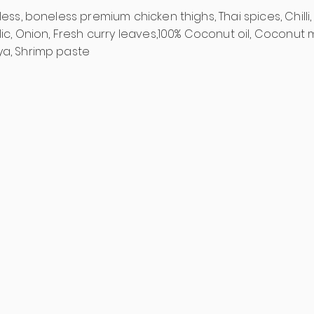
less, boneless premium chicken thighs, Thai spices, Chilli,
rlic, Onion, Fresh curry leaves,100% Coconut oil, Coconut 
ya, Shrimp paste