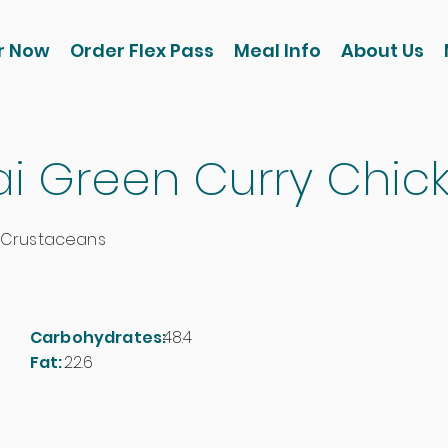
r Now
Order Flex Pass
Meal Info
About Us
ai Green Curry Chic
 Crustaceans
Carbohydrates:
48.4
Fat:
22.6