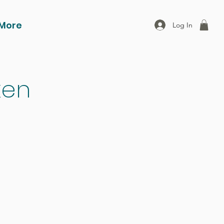
More
Log In
ken