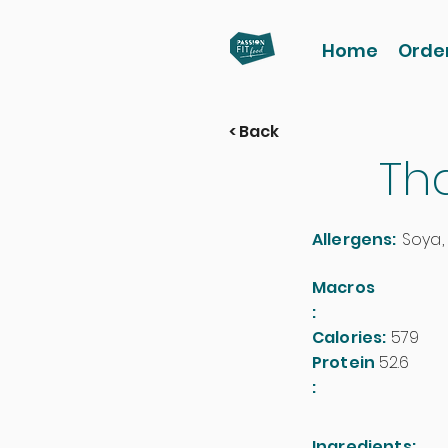
Home
Orde
< Back
Th
Allergens:
Soya,
Macros
:
Calories:
579
Protein
52.6
:
Ingredients: