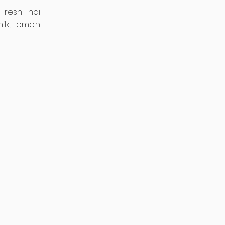
 Fresh Thai
milk, Lemon