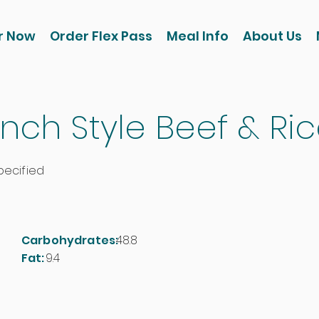
r Now
Order Flex Pass
Meal Info
About Us
nch Style Beef & Ri
pecified
Carbohydrates:
48.8
Fat:
9.4