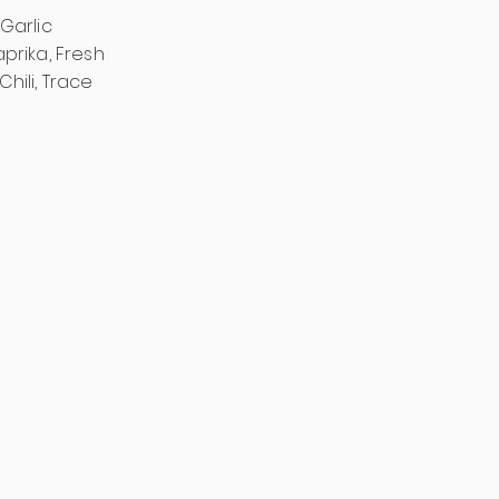
Garlic
prika, Fresh
Chili, Trace