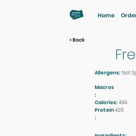
Home
Orde
< Back
Fre
Allergens:
Not S
Macros
:
Calories:
494
Protein
42.6
:
Ingredients: