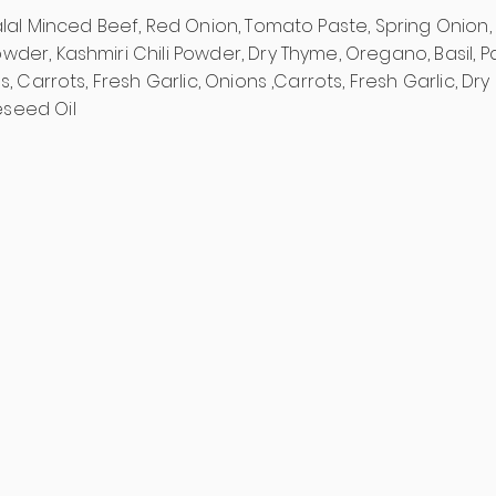
alal Minced Beef, Red Onion, Tomato Paste, Spring Onion, 
der, Kashmiri Chili Powder, Dry Thyme, Oregano, Basil, Pa
s, Carrots, Fresh Garlic, Onions ,Carrots, Fresh Garlic, Dry 
seed Oil