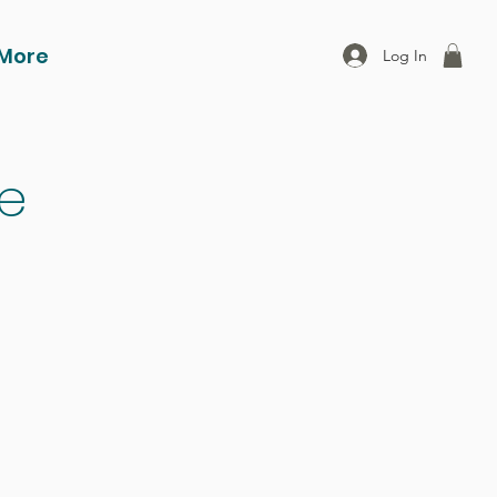
More
Log In
ce