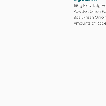
180g Rice, 170g H
Powder, Onion Pow
Basil, Fresh Onion
Amounts of Rape