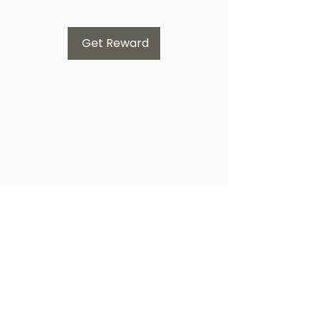
Get Reward
Subscribe Form
Submit