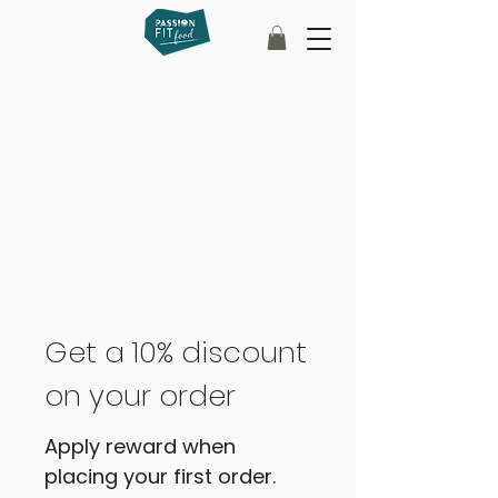
Get a 10% discount
on your order
Apply reward when
placing your first order.