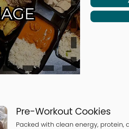
Pre-Workout Cookies
Packed with clean energy, protein, 