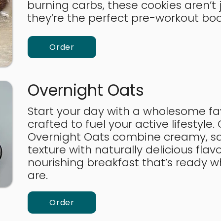
burning carbs, these cookies aren’t j
they’re the perfect pre-workout bo
Order
Overnight Oats
Start your day with a wholesome fav
crafted to fuel your active lifestyle.
Overnight Oats combine creamy, sa
texture with naturally delicious flavo
nourishing breakfast that’s ready 
are.
Order