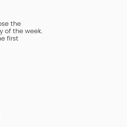
ose the
y of the week.
e first