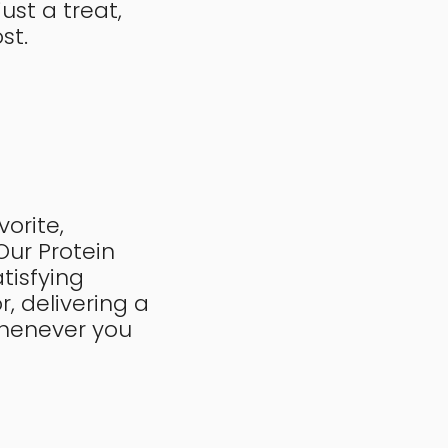
ust a treat,
ost.
orite,
 Our Protein
tisfying
r, delivering a
whenever you