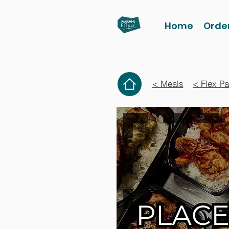
Home
Orde
< Meals
< Flex P