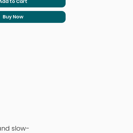
Add to Cart
Buy Now
and slow-